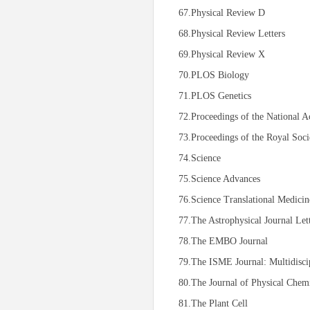
67.Physical Review D
68.Physical Review Letters
69.Physical Review X
70.PLOS Biology
71.PLOS Genetics
72.Proceedings of the National A
73.Proceedings of the Royal Soci
74.Science
75.Science Advances
76.Science Translational Medicin
77.The Astrophysical Journal Let
78.The EMBO Journal
79.The ISME Journal: Multidisci
80.The Journal of Physical Chemi
81.The Plant Cell