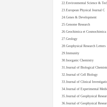
22.Environmental Science & Tec
23.European Physical Journal C
24.Genes & Development
25.Genome Research
26.Geochimica et Cosmochimica 
27.Geology
28.Geophysical Research Letters
29.Immunity
30.Inorganic Chemistry
31.Journal of Biological Chemist
32.Journal of Cell Biology
33.Journal of Clinical Investigati
34.Journal of Experimental Medi
35.Journal of Geophysical Resea
36.Journal of Geophysical Resear