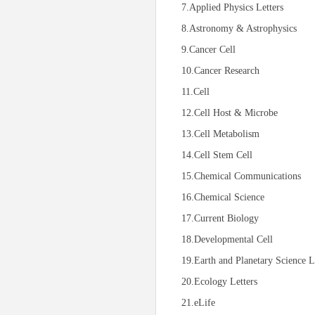
7.Applied Physics Letters
8.Astronomy & Astrophysics
9.Cancer Cell
10.Cancer Research
11.Cell
12.Cell Host & Microbe
13.Cell Metabolism
14.Cell Stem Cell
15.Chemical Communications
16.Chemical Science
17.Current Biology
18.Developmental Cell
19.Earth and Planetary Science L
20.Ecology Letters
21.eLife