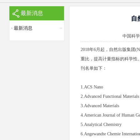
最新消息
自然
最新消息
中国科学院苏
2018年6月起，自然出版集团(Na
重比，提高计量指标的科学性。
刊名单如下：
1.ACS Nano
2.Advanced Functional Materials
3.Advanced Materials
4.American Journal of Human Ge
5.Analytical Chemistry
6.Angewandte Chemie Internation