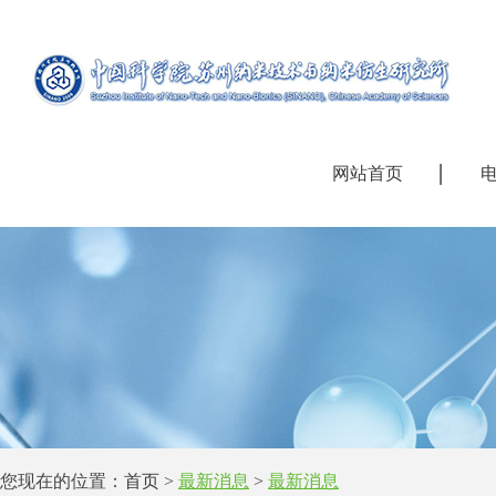
网站首页
您现在的位置：
首页
>
最新消息
>
最新消息