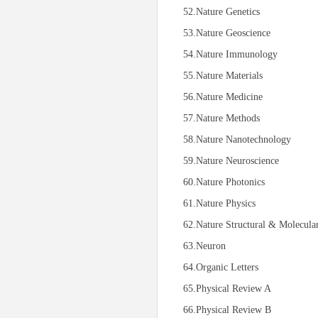
52.Nature Genetics
53.Nature Geoscience
54.Nature Immunology
55.Nature Materials
56.Nature Medicine
57.Nature Methods
58.Nature Nanotechnology
59.Nature Neuroscience
60.Nature Photonics
61.Nature Physics
62.Nature Structural & Molecula
63.Neuron
64.Organic Letters
65.Physical Review A
66.Physical Review B