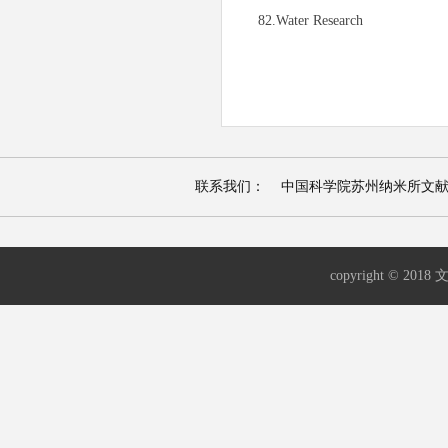
82.Water Research
联系我们： 中国科学院苏州纳米所文献资源检索平台 |
copyright © 2018 