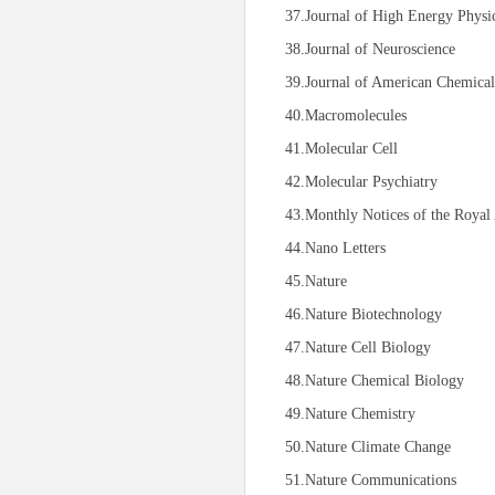
37.Journal of High Energy Physi
38.Journal of Neuroscience
39.Journal of American Chemical
40.Macromolecules
41.Molecular Cell
42.Molecular Psychiatry
43.Monthly Notices of the Royal 
44.Nano Letters
45.Nature
46.Nature Biotechnology
47.Nature Cell Biology
48.Nature Chemical Biology
49.Nature Chemistry
50.Nature Climate Change
51.Nature Communications